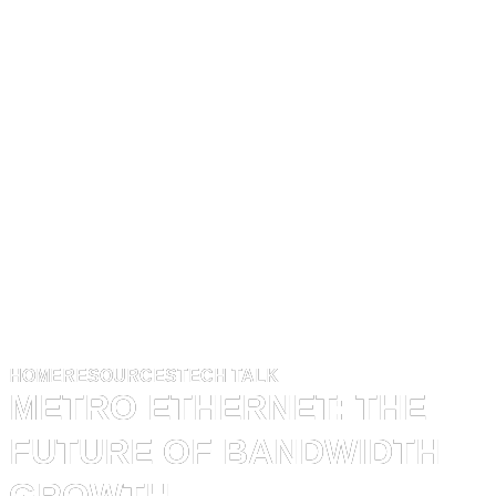
HOME
RESOURCES
TECH TALK
METRO ETHERNET: THE
FUTURE OF BANDWIDTH
GROWTH