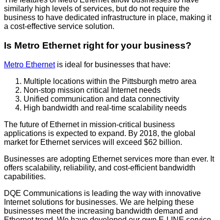
similarly high levels of services, but do not require the
business to have dedicated infrastructure in place, making it
a cost-effective service solution.
Is Metro Ethernet right for your business?
Metro Ethernet
is ideal for businesses that have:
Multiple locations within the Pittsburgh metro area
Non-stop mission critical Internet needs
Unified communication and data connectivity
High bandwidth and real-time scalability needs
The future of Ethernet in mission-critical business
applications is expected to expand. By 2018, the global
market for Ethernet services will exceed $62 billion.
Businesses are adopting Ethernet services more than ever. It
offers scalability, reliability, and cost-efficient bandwidth
capabilities.
DQE Communications is leading the way with innovative
Internet solutions for businesses. We are helping these
businesses meet the increasing bandwidth demand and
Ethernet trend. We have developed our own E-LINE service