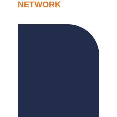
NETWORK