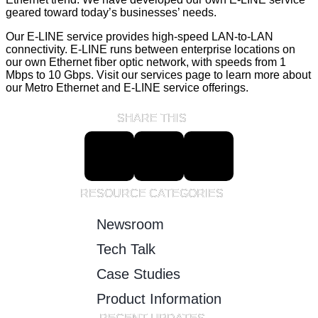
geared toward today’s businesses’ needs.
Our E-LINE service provides high-speed LAN-to-LAN
connectivity. E-LINE runs between enterprise locations on
our own Ethernet fiber optic network, with speeds from 1
Mbps to 10 Gbps. Visit our services page to learn more about
our Metro Ethernet and E-LINE service offerings.
SHARE THIS
RESOURCE CATEGORIES
Newsroom
Tech Talk
Case Studies
Product Information