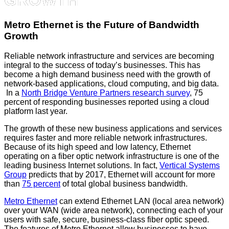
Metro Ethernet is the Future of Bandwidth
Growth
Reliable network infrastructure and services are becoming
integral to the success of today’s businesses. This has
become a high demand business need with the growth of
network-based applications, cloud computing, and big data.
In a
North Bridge Venture Partners research survey
, 75
percent of responding businesses reported using a cloud
platform last year.
The growth of these new business applications and services
requires faster and more reliable network infrastructures.
Because of its high speed and low latency, Ethernet
operating on a fiber optic network infrastructure is one of the
leading business Internet solutions. In fact,
Vertical Systems
Group
predicts that by 2017, Ethernet will account for more
than
75 percent
of total global business bandwidth.
Metro Ethernet
can extend Ethernet LAN (local area network)
over your WAN (wide area network), connecting each of your
users with safe, secure, business-class fiber optic speed.
The features of Metro Ethernet allow businesses to have