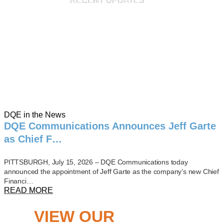
RECENT UPDATES
DQE in the News
DQE Communications Announces Jeff Garte
as Chief F…
PITTSBURGH, July 15, 2026 – DQE Communications today
announced the appointment of Jeff Garte as the company’s new Chief
Financi…
READ MORE
VIEW OUR