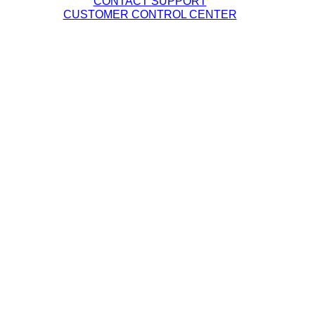
CONTACT SUPPORT
CUSTOMER CONTROL CENTER
Legal Policies
DQE Terms & Conditions