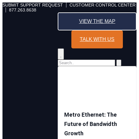
Skip
SUBMIT SUPPORT REQUEST
CUSTOMER CONTROL CENTER
877.263.8638
to
content
VIEW THE MAP
TALK WITH US
Metro Ethernet: The
Future of Bandwidth
Growth