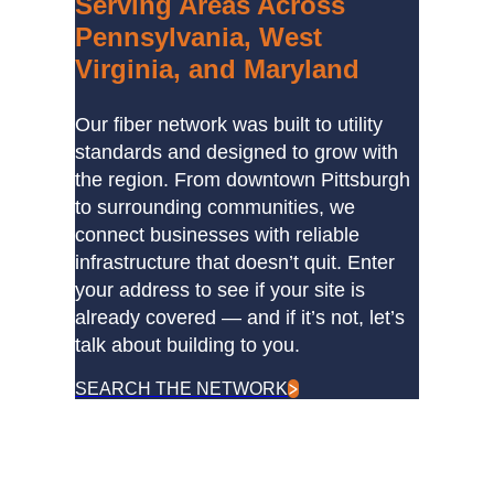
Serving Areas Across
Pennsylvania, West
Virginia, and Maryland
Our fiber network was built to utility
standards and designed to grow with
the region. From downtown Pittsburgh
to surrounding communities, we
connect businesses with reliable
infrastructure that doesn’t quit. Enter
your address to see if your site is
already covered — and if it’s not, let’s
talk about building to you.
SEARCH THE NETWORK