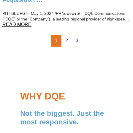
PITTSBURGH, May 1, 2024 /PRNewswire/ – DQE Communications
(“DQE” or the “Company”), a leading regional provider of high-spee…
READ MORE
1
2
3
WHY DQE
Not the biggest. Just the
most responsive.