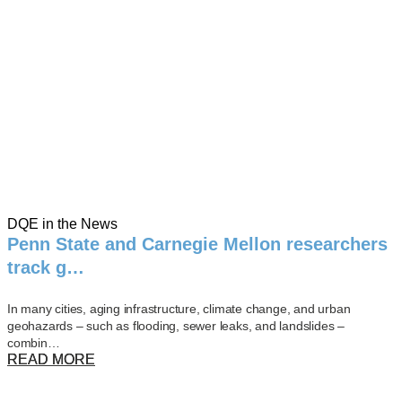
DQE in the News
Penn State and Carnegie Mellon researchers
track g…
In many cities, aging infrastructure, climate change, and urban
geohazards – such as flooding, sewer leaks, and landslides –
combin…
READ MORE