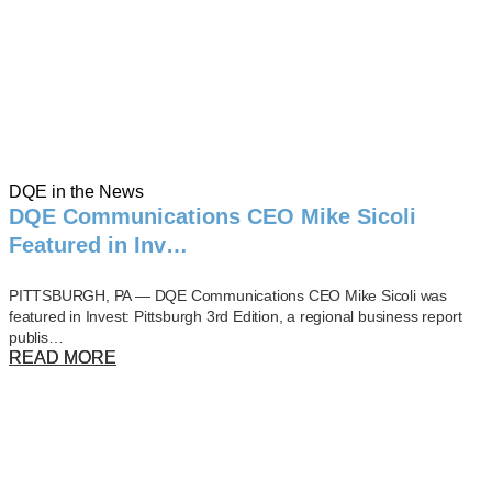
DQE in the News
DQE Communications CEO Mike Sicoli
Featured in Inv…
PITTSBURGH, PA — DQE Communications CEO Mike Sicoli was
featured in Invest: Pittsburgh 3rd Edition, a regional business report
publis…
READ MORE