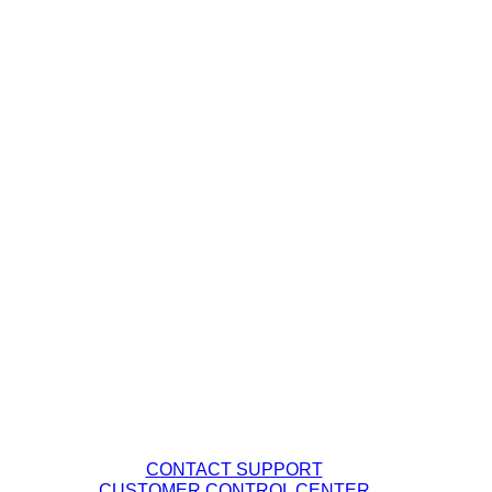
Managed Wi-Fi
Wavelength Services
Channels
Carrier Solutions
Enterprise Solutions
Business Services
Our Company
Management Team
Careers
Fiber Network Map
Contact Tech Support
PHONE: (877) 263-8638
EMAIL:
Support@DQE.com
CONTACT SUPPORT
CUSTOMER CONTROL CENTER