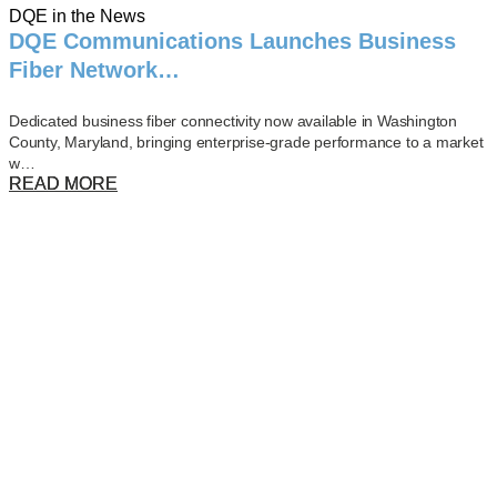
DQE in the News
DQE Communications Launches Business
Fiber Network…
Dedicated business fiber connectivity now available in Washington
County, Maryland, bringing enterprise-grade performance to a market
w…
READ MORE