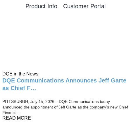
Product Info
Customer Portal
DQE in the News
DQE Communications Announces Jeff Garte
as Chief F…
PITTSBURGH, July 15, 2026 – DQE Communications today
announced the appointment of Jeff Garte as the company’s new Chief
Financi…
READ MORE