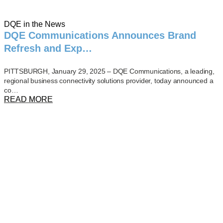
DQE in the News
DQE Communications Announces Brand
Refresh and Exp…
PITTSBURGH, January 29, 2025 – DQE Communications, a leading,
regional business connectivity solutions provider, today announced a
co…
READ MORE