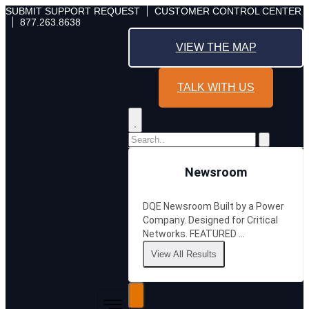
Skip
SUBMIT SUPPORT REQUEST
CUSTOMER CONTROL CENTER
877.263.8638
to
content
VIEW THE MAP
TALK WITH US
Newsroom
DQE Newsroom Built by a Power
Company. Designed for Critical
Networks. FEATURED …
View All Results