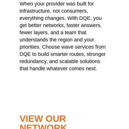
When your provider was built for
infrastructure, not consumers,
everything changes. With DQE, you
get better networks, faster answers,
fewer layers, and a team that
understands the region and your
priorities. Choose wave services from
DQE to build smarter routes, stronger
redundancy, and scalable solutions
that handle whatever comes next.
VIEW OUR
NETWORK