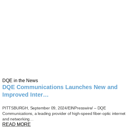
DQE in the News
DQE Communications Launches New and
Improved Inter…
PITTSBURGH, September 09, 2024/EINPresswire/ – DQE
Communications, a leading provider of high-speed fiber-optic internet
and networking…
READ MORE