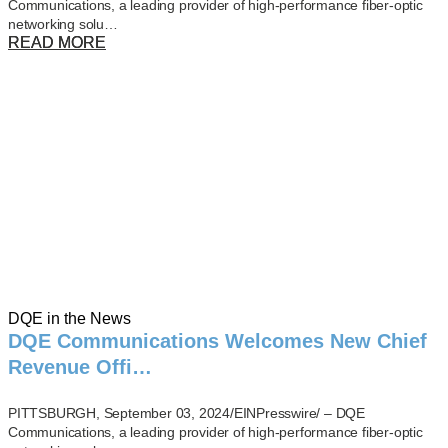
Communications, a leading provider of high-performance fiber-optic
networking solu…
READ MORE
DQE in the News
DQE Communications Welcomes New Chief
Revenue Offi…
PITTSBURGH, September 03, 2024/EINPresswire/ – DQE
Communications, a leading provider of high-performance fiber-optic