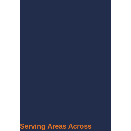
Serving Areas Across