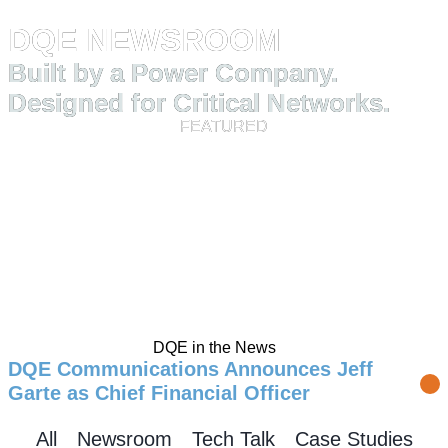
HOME
RESOURCES
NEWSROOM
DQE NEWSROOM
Built by a Power Company.
Designed for Critical Networks.
FEATURED
DQE in the News
DQE Communications Announces Jeff
Garte as Chief Financial Officer
All
Newsroom
Tech Talk
Case Studies