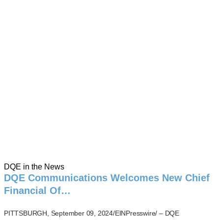
DQE in the News
DQE Communications Welcomes New Chief
Financial Of…
PITTSBURGH, September 09, 2024/EINPresswire/ – DQE