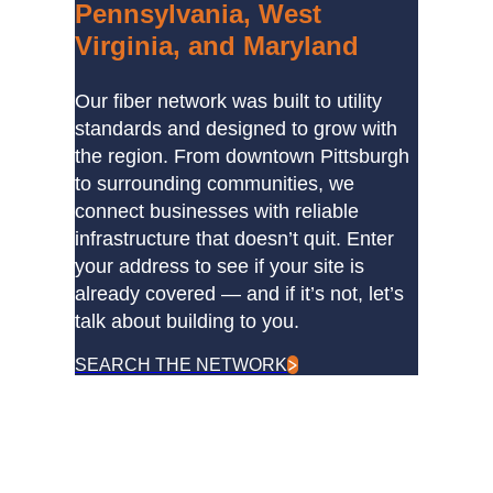
Pennsylvania, West
Virginia, and Maryland
Our fiber network was built to utility
standards and designed to grow with
the region. From downtown Pittsburgh
to surrounding communities, we
connect businesses with reliable
infrastructure that doesn’t quit. Enter
your address to see if your site is
already covered — and if it’s not, let’s
talk about building to you.
SEARCH THE NETWORK