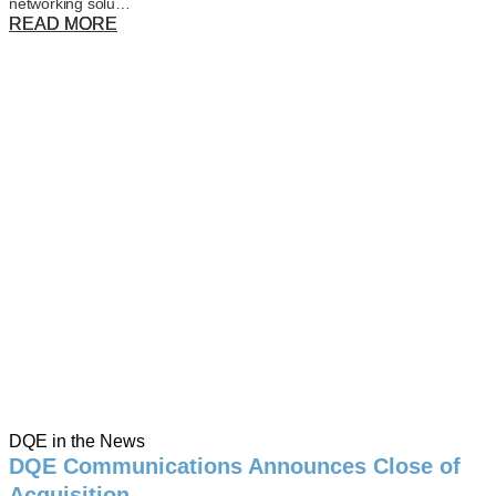
networking solu…
READ MORE
DQE in the News
DQE Communications Announces Close of
Acquisition …