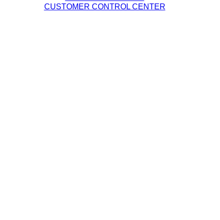
CUSTOMER CONTROL CENTER
Legal Policies
DQE Terms & Conditions