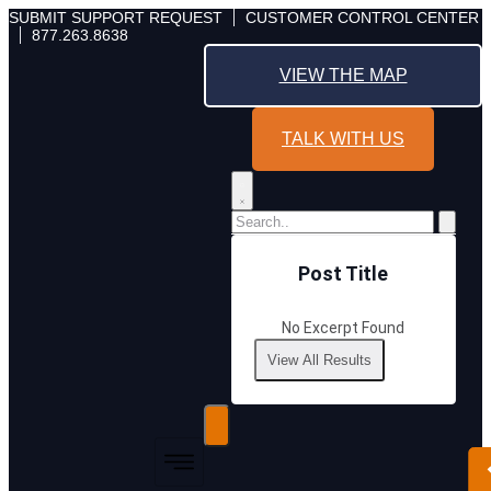
Skip
SUBMIT SUPPORT REQUEST
CUSTOMER CONTROL CENTER
877.263.8638
to
content
VIEW THE MAP
TALK WITH US
Post Title
No Excerpt Found
View All Results