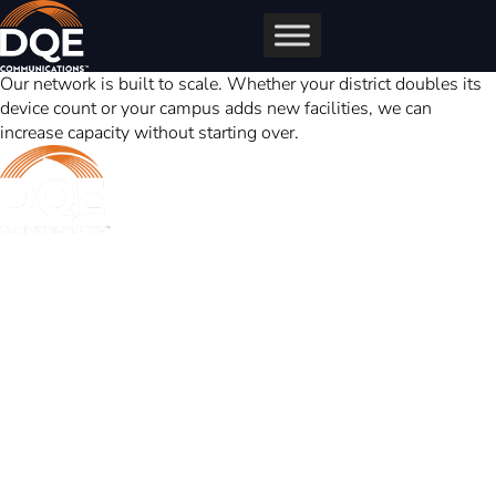
Skip
to
content
Our network is built to scale. Whether your district doubles its
device count or your campus adds new facilities, we can
increase capacity without starting over.
DQE Communications was established in 1997 as a dark fiber
infrastructure company in the Pittsburgh metropolitan area. Over the
years, DQE has grown in both our fiber footprint as well as our product
offerings to become one of the leading regional providers of secure,
reliable network and managed services.
Learn More
Business Services