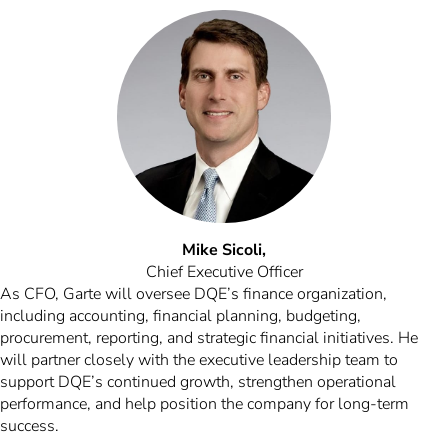
Mike Sicoli,
Chief Executive Officer
As CFO, Garte will oversee DQE’s finance organization,
including accounting, financial planning, budgeting,
procurement, reporting, and strategic financial initiatives. He
will partner closely with the executive leadership team to
support DQE’s continued growth, strengthen operational
performance, and help position the company for long-term
success.