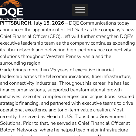
Skip
to
content
PITTSBURGH, July 15, 2026
– DQE Communications today
announced the appointment of Jeff Garte as the company’s new
Chief Financial Officer (CFO). Jeff will further strengthen DQE’s
executive leadership team as the company continues expanding
its fiber network and delivering high-performance connectivity
solutions throughout Western Pennsylvania and the
surrounding region.
Garte brings more than 25 years of executive financial
leadership across the telecommunications, fiber infrastructure,
and connectivity industries. Throughout his career, he has led
finance organizations, supported transformational growth
initiatives, executed complex mergers and acquisitions, secured
strategic financing, and partnered with executive teams to drive
operational excellence and long-term value creation. Most
recently, he served as Head of U.S. Transit and Government
Solutions. Prior to that, he served as Chief Financial Officer at
Boldyn Networks, where he helped lead major infrastructure