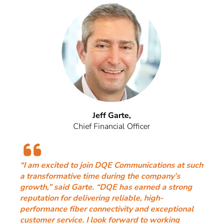
Jeff Garte,
Chief Financial Officer
“I am excited to join DQE Communications at such
a transformative time during the company’s
growth,” said Garte. “DQE has earned a strong
reputation for delivering reliable, high-
performance fiber connectivity and exceptional
customer service. I look forward to working