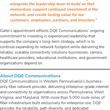
alongside the leadership team to build on that
momentum, support continued investment in the
network, and create lasting value for our
customers, employees, partners, and investors.”
Garte’s appointment reflects DQE Communications’ ongoing
commitment to investing in experienced leadership that
supports the company’s long-term strategy, which is to
continue expanding its network footprint while delivering the
reliable, scalable connectivity solutions businesses, carriers,
healthcare providers, educational institutions, and government
organizations depend on.
About DQE Communications
DQE Communications is Western Pennsylvania’s business–
only fiber network provider, delivering enterprise–grade internet
and connectivity to organizations across Pennsylvania, West
Virginia, and Maryland. With more than 5,000 route miles of
fiber infrastructure built exclusively for enterprise use, DQE
provides the reliability, path diversity, and dedicated