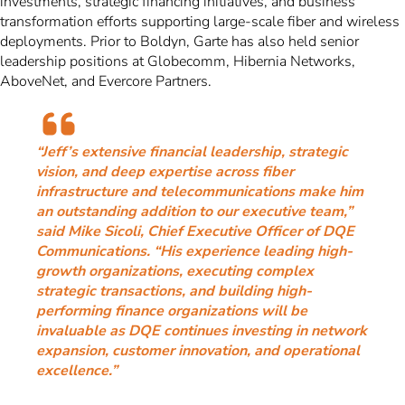
investments, strategic financing initiatives, and business
transformation efforts supporting large-scale fiber and wireless
deployments. Prior to Boldyn, Garte has also held senior
leadership positions at Globecomm, Hibernia Networks,
AboveNet, and Evercore Partners.
“Jeff’s extensive financial leadership, strategic
vision, and deep expertise across fiber
infrastructure and telecommunications make him
an outstanding addition to our executive team,”
said Mike Sicoli, Chief Executive Officer of DQE
Communications. “His experience leading high-
growth organizations, executing complex
strategic transactions, and building high-
performing finance organizations will be
invaluable as DQE continues investing in network
expansion, customer innovation, and operational
excellence.”