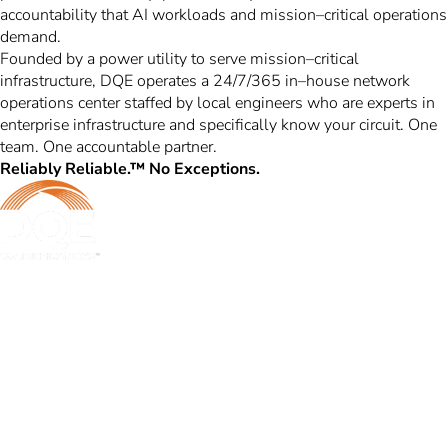
accountability that AI workloads and mission–critical operations
demand.
Founded by a power utility to serve mission–critical
infrastructure, DQE operates a 24/7/365 in–house network
operations center staffed by local engineers who are experts in
enterprise infrastructure and specifically know your circuit. One
team. One accountable partner.
Reliably Reliable.™ No Exceptions.
DQE Communications was established in 1997 as a dark fiber
infrastructure company in the Pittsburgh metropolitan area. Over the
years, DQE has grown in both our fiber footprint as well as our product
offerings to become one of the leading regional providers of secure,
reliable network and managed services.
Learn More