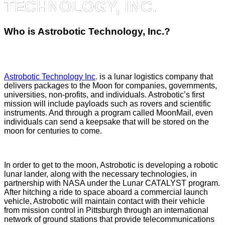
TECHNOLOGY, INC.
Who is Astrobotic Technology, Inc.?
Astrobotic Technology Inc
. is a lunar logistics company that
delivers packages to the Moon for companies, governments,
universities, non-profits, and individuals. Astrobotic’s first
mission will include payloads such as rovers and scientific
instruments. And through a program called MoonMail, even
individuals can send a keepsake that will be stored on the
moon for centuries to come.
In order to get to the moon, Astrobotic is developing a robotic
lunar lander, along with the necessary technologies, in
partnership with NASA under the Lunar CATALYST program.
After hitching a ride to space aboard a commercial launch
vehicle, Astrobotic will maintain contact with their vehicle
from mission control in Pittsburgh through an international
network of ground stations that provide telecommunications