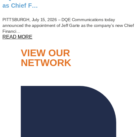
as Chief F…
PITTSBURGH, July 15, 2026 – DQE Communications today
announced the appointment of Jeff Garte as the company’s new Chief
Financi…
READ MORE
VIEW OUR
NETWORK