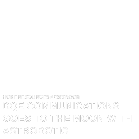
HOME
RESOURCES
NEWSROOM
DQE COMMUNICATIONS
GOES TO THE MOON WITH
ASTROBOTIC