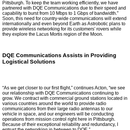
Pittsburgh. To keep the team working efficiently, we have
partnered with DQE Communications due to their speed and
capability to burst from 10 Mbps to 1 Gbps of bandwidth.”
Soon, this need for country-wide communications will extend
internationally and even beyond Earth as Astrobotic plans to
provide wireless networking for its customers’ rovers while
they explore the Lacus Mortis region of the Moon.
DQE Communications Assists in Providing
Logistical Solutions
“As we get closer to our first flight,” continues Acton, “we see
our relationship with DQE Communications continuing to
grow. We contract with commercial ground stations located in
various countries around the world to provide radio
communications from their large radio antennas to our
vehicle in space, and our engineers will be conducting
operations from mission control right here in Pittsburgh.
Because of their exceptional reliability and redundancy, I
entrust the networking in between to DQE.”