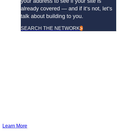
your address to see if your site is
already covered — and if it’s not, let’s
talk about building to you.
SEARCH THE NETWORK
DQE Communications was established in 1997 as a dark
fiber infrastructure company in the Pittsburgh metropolitan
area. Over the years, DQE has grown in both our fiber
footprint as well as our product offerings to become one of
the leading regional providers of secure, reliable network and
managed services.
Learn More