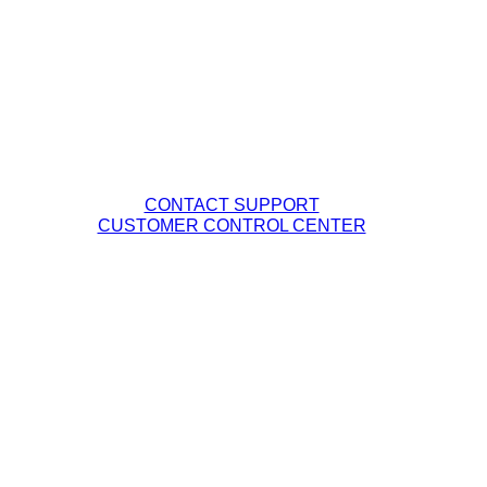
Management Team
Careers
Fiber Network Map
Contact Tech Support
PHONE: (877) 263-8638
EMAIL:
Support@DQE.com
CONTACT SUPPORT
CUSTOMER CONTROL CENTER
Legal Policies
DQE Terms & Conditions