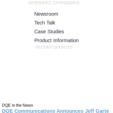
RESOURCE CATEGORIES
Newsroom
Tech Talk
Case Studies
Product Information
RECENT UPDATES
DQE in the News
DQE Communications Announces Jeff Garte