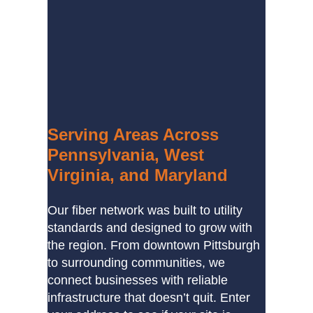
Serving Areas Across
Pennsylvania, West
Virginia, and Maryland
Our fiber network was built to utility
standards and designed to grow with
the region. From downtown Pittsburgh
to surrounding communities, we
connect businesses with reliable
infrastructure that doesn’t quit. Enter