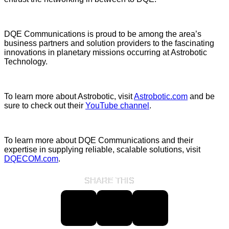
DQE Communications is proud to be among the area’s
business partners and solution providers to the fascinating
innovations in planetary missions occurring at Astrobotic
Technology.
To learn more about Astrobotic, visit
Astrobotic.com
and be
sure to check out their
YouTube channel
.
To learn more about DQE Communications and their
expertise in supplying reliable, scalable solutions, visit
DQECOM.com
.
SHARE THIS