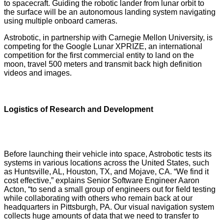
to spacecraft. Guiding the robotic lander from lunar orbit to
the surface will be an autonomous landing system navigating
using multiple onboard cameras.
Astrobotic, in partnership with Carnegie Mellon University, is
competing for the Google Lunar XPRIZE, an international
competition for the first commercial entity to land on the
moon, travel 500 meters and transmit back high definition
videos and images.
Logistics of Research and Development
Before launching their vehicle into space, Astrobotic tests its
systems in various locations across the United States, such
as Huntsville, AL, Houston, TX, and Mojave, CA. “We find it
cost effective,” explains Senior Software Engineer Aaron
Acton, “to send a small group of engineers out for field testing
while collaborating with others who remain back at our
headquarters in Pittsburgh, PA. Our visual navigation system
collects huge amounts of data that we need to transfer to