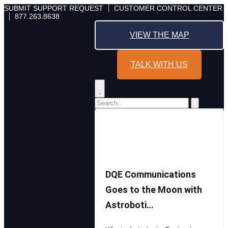
Skip
SUBMIT SUPPORT REQUEST
CUSTOMER CONTROL CENTER
877.263.8638
to
content
VIEW THE MAP
TALK WITH US
DQE Communications
Goes to the Moon with
Astroboti…