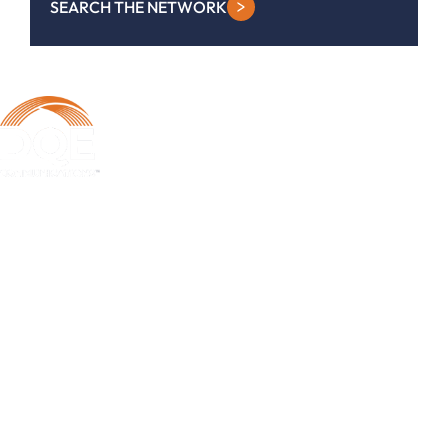
SEARCH THE NETWORK
DQE Communications was established in 1997 as a dark fiber
infrastructure company in the Pittsburgh metropolitan area. Over the
years, DQE has grown in both our fiber footprint as well as our product
offerings to become one of the leading regional providers of secure,
reliable network and managed services.
Learn More
Business Services
Business Internet Services
Metro Ethernet