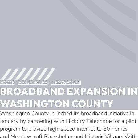
HOME
RESOURCES
NEWSROOM
BROADBAND EXPANSION IN
WASHINGTON COUNTY
Washington County launched its broadband initiative in
January by partnering with Hickory Telephone for a pilot
program to provide high-speed internet to 50 homes
and Meadowcroft Rockshelter and Historic Village. With