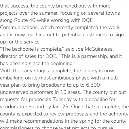
that success, the county branched out with more
projects over the summer, focusing on several towns
along Route 40 while working with DQE
Communications, which recently completed the work
and is now reaching out to potential customers to sign
up for the service.
“The backbone is complete,” said Joe McGuinness,
director of sales for DQE. “This is a partnership, and it
has been so since the beginning.”
With the early stages complete, the county is now
embarking on its most ambitious phase with a multi-
year plan to bring broadband to up to 6,500
underserved customers in 10 areas. The county put out
requests for proposals Tuesday with a deadline for
vendors to respond by Jan. 29. Once that’s complete, the
county is expected to review proposals and the authority
will make recommendations in the spring for the county
commissioners to choose what projects to pursue.