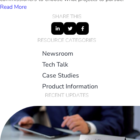
Read More
SHARE THIS
RESOURCE CATEGORIES
Newsroom
Tech Talk
Case Studies
Product Information
RECENT UPDATES