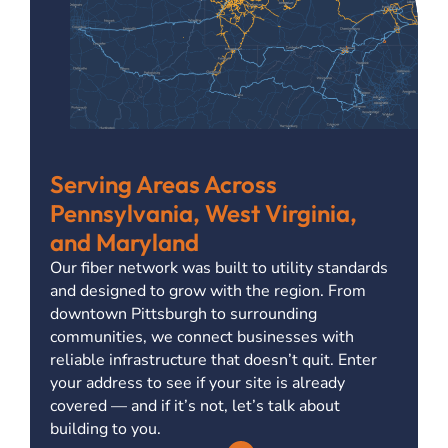
Serving Areas Across
Pennsylvania, West Virginia,
and Maryland
Our fiber network was built to utility standards
and designed to grow with the region. From
downtown Pittsburgh to surrounding
communities, we connect businesses with
reliable infrastructure that doesn’t quit. Enter
your address to see if your site is already
covered — and if it’s not, let’s talk about
building to you.