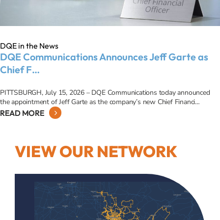
DQE in the News
DQE Communications Announces Jeff Garte as
Chief F…
PITTSBURGH, July 15, 2026 – DQE Communications today announced
the appointment of Jeff Garte as the company’s new Chief Financi…
READ MORE
VIEW OUR NETWORK