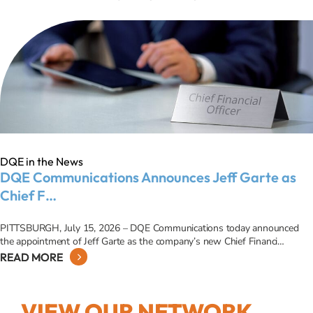
DQE in the News
DQE Communications Announces Jeff Garte as
Chief F…
PITTSBURGH, July 15, 2026 – DQE Communications today announced
the appointment of Jeff Garte as the company’s new Chief Financi…
READ MORE
VIEW OUR NETWORK