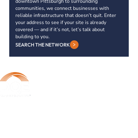
downtown Pittsburgh to surrounding
communities, we connect businesses with
reliable infrastructure that doesn’t quit. Enter
your address to see if your site is already
covered — and if it’s not, let’s talk about
building to you.
SEARCH THE NETWORK
DQE Communications was established in 1997 as a dark fiber
infrastructure company in the Pittsburgh metropolitan area. Over the
years, DQE has grown in both our fiber footprint as well as our product
offerings to become one of the leading regional providers of secure,
reliable network and managed services.