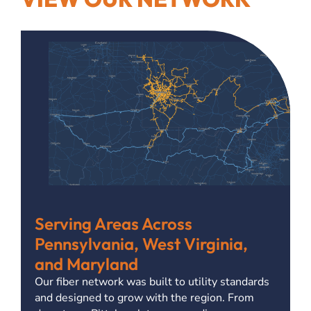
Serving Areas Across
Pennsylvania, West Virginia,
and Maryland
Our fiber network was built to utility standards
and designed to grow with the region. From