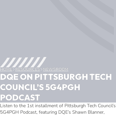
HOME
RESOURCES
NEWSROOM
DQE ON PITTSBURGH TECH
COUNCIL’S 5G4PGH
PODCAST
Listen to the 1st installment of Pittsburgh Tech Council’s
5G4PGH Podcast, featuring DQE’s Shawn Blanner,