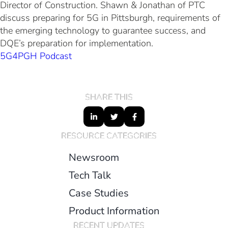
Director of Construction. Shawn & Jonathan of PTC
discuss preparing for 5G in Pittsburgh, requirements of
the emerging technology to guarantee success, and
DQE’s preparation for implementation.
5G4PGH Podcast
SHARE THIS
RESOURCE CATEGORIES
Newsroom
Tech Talk
Case Studies
Product Information
RECENT UPDATES