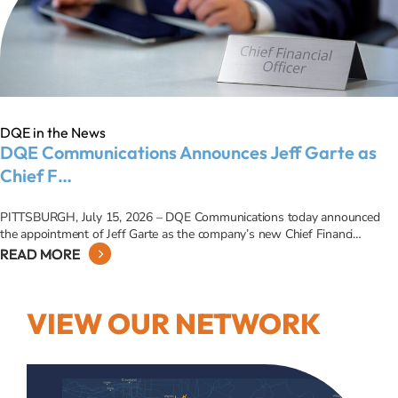
DQE in the News
DQE Communications Announces Jeff Garte as
Chief F…
PITTSBURGH, July 15, 2026 – DQE Communications today announced
the appointment of Jeff Garte as the company’s new Chief Financi…
READ MORE
VIEW OUR NETWORK