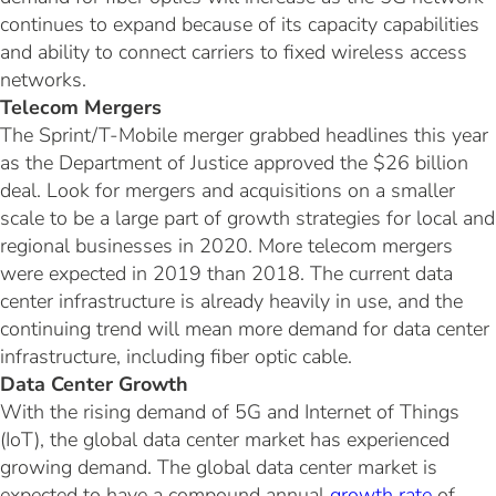
continues to expand because of its capacity capabilities
and ability to connect carriers to fixed wireless access
networks.
Telecom Mergers
The Sprint/T-Mobile merger grabbed headlines this year
as the Department of Justice approved the $26 billion
deal. Look for mergers and acquisitions on a smaller
scale to be a large part of growth strategies for local and
regional businesses in 2020. More telecom mergers
were expected in 2019 than 2018. The current data
center infrastructure is already heavily in use, and the
continuing trend will mean more demand for data center
infrastructure, including fiber optic cable.
Data Center Growth
With the rising demand of 5G and Internet of Things
(IoT), the global data center market has experienced
growing demand. The global data center market is
expected to have a compound annual
growth rate
of