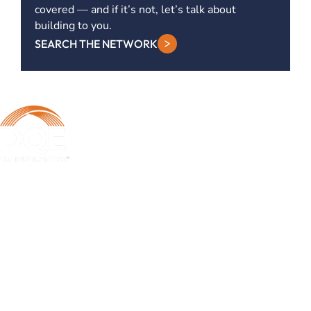
covered — and if it’s not, let’s talk about
building to you.
SEARCH THE NETWORK
DQE Communications was established in 1997 as a dark fiber
infrastructure company in the Pittsburgh metropolitan area. Over the
years, DQE has grown in both our fiber footprint as well as our product
offerings to become one of the leading regional providers of secure,
reliable network and managed services.
Learn More