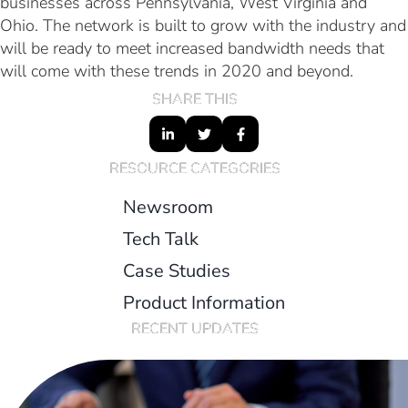
businesses across Pennsylvania, West Virginia and
Ohio. The network is built to grow with the industry and
will be ready to meet increased bandwidth needs that
will come with these trends in 2020 and beyond.
SHARE THIS
RESOURCE CATEGORIES
Newsroom
Tech Talk
Case Studies
Product Information
RECENT UPDATES