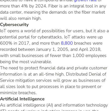
more than 4% by 2024. Fiber is an integral tool in any
data center, meaning the demands on the fiber market
will also remain high.
Cybersecurity
IoT opens a world of possibilities for users, but it also a
potential portal for cyberattacks. IoT attacks were up
600% in 2017, and more than
8,800
breaches were
recorded between January 1, 2005, and April 2018,
with small businesses of fewer than 1,000 employees
being the most vulnerable.
The need to protect financial data and private customer
information is at an all-time high. Distributed Denial of
Service mitigation services will grow as businesses of
all sizes look to put processes in place to prevent or
minimize breaches.
Artificial Intelligence
As artificial intelligence (AI) and information technology