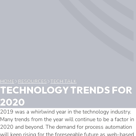
HOME
RESOURCES
TECH TALK
TECHNOLOGY TRENDS FOR
2020
2019 was a whirlwind year in the technology industry.
Many trends from the year will continue to be a factor in
2020 and beyond. The demand for process automation
will keep rising for the foreseeable future as web-based