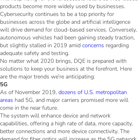
products become more widely used by businesses.
Cybersecurity continues to be a top priority for
businesses across the globe and artificial intelligence
will drive demand for cloud-based services. Conversely,
autonomous vehicles had been gaining steady traction,
but slightly stalled in 2019 amid
concerns
regarding
adequate safety and testing.
No matter what 2020 brings, DQE is prepared with
solutions to keep your business at the forefront. Here
are the major trends we’re anticipating:
5G
As of November 2019,
dozens of U.S. metropolitan
areas
had 5G, and major carriers promised more will
come in the near future.
The system will enhance device and network
capabilities, offering a high rate of data, more capacity,
better connections and more device connectivity. The
demand for fiber optics will increase as the 5G network