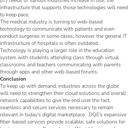
(IT) needs of various industries increase in use, the
infrastructure that supports those technologies will need
to keep pace.
The medical industry is turning to web-based
technology to communicate with patients and even
conduct surgeries in some cases, however the general IT
infrastructure of hospitals is often outdated.
Technology is playing a larger role in the education
system with students attending class through virtual
classrooms and teachers communicating with parents
through apps and other web-based forums.
Conclusion
To keep up with demand, industries across the globe
will need to strengthen their cloud solutions and overall
network capabilities to give the end user the fast,
seamless and secure services necessary to remain
relevant in today’s digital marketplace. DQE’s expansive
fiber-based services provide scalable, safe solutions for