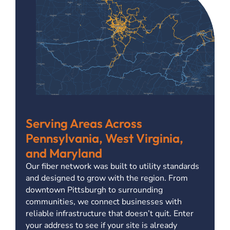
Serving Areas Across
Pennsylvania, West Virginia,
and Maryland
Our fiber network was built to utility standards
and designed to grow with the region. From
downtown Pittsburgh to surrounding
communities, we connect businesses with
reliable infrastructure that doesn’t quit. Enter
your address to see if your site is already