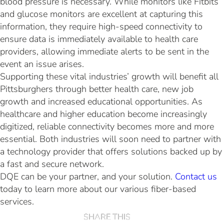
blood pressure is necessary. While monitors like Fitbits
and glucose monitors are excellent at capturing this
information, they require high-speed connectivity to
ensure data is immediately available to health care
providers, allowing immediate alerts to be sent in the
event an issue arises.
Supporting these vital industries’ growth will benefit all
Pittsburghers through better health care, new job
growth and increased educational opportunities. As
healthcare and higher education become increasingly
digitized, reliable connectivity becomes more and more
essential. Both industries will soon need to partner with
a technology provider that offers solutions backed up by
a fast and secure network.
DQE can be your partner, and your solution.
Contact us
today to learn more about our various fiber-based
services.
SHARE THIS