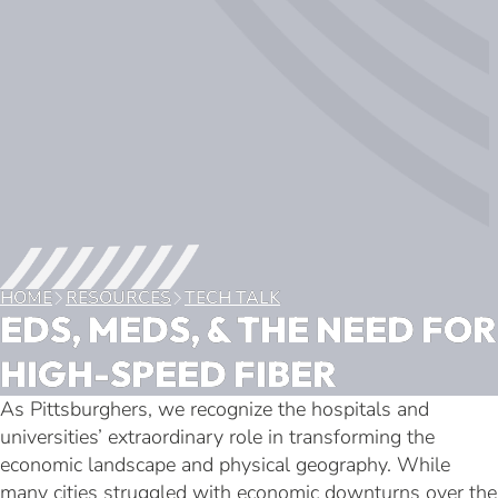
HOME
RESOURCES
TECH TALK
EDS, MEDS, & THE NEED FOR
HIGH-SPEED FIBER
As Pittsburghers, we recognize the hospitals and
universities’ extraordinary role in transforming the
economic landscape and physical geography. While
many cities struggled with economic downturns over the