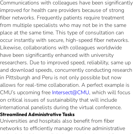
Communications with colleagues have been significantly
improved for health care providers because of strong
fiber networks. Frequently patients require treatment
from multiple specialists who may not be in the same
place at the same time. This type of consultation can
occur instantly with secure, high-speed fiber networks.
Likewise, collaborations with colleagues worldwide
have been significantly enhanced with university
researchers. Due to improved speed, reliability, same up
and download speeds, concurrently conducting research
in Pittsburgh and Peru is not only possible but now
allows for real-time collaboration. A perfect example is
CMU’s upcoming free
Intersect@CMU
, which will focus
on critical issues of sustainability that will include
international panelists during the virtual conference.
Streamlined Administrative Tasks
Universities and hospitals also benefit from fiber
networks to efficiently manage routine administrative