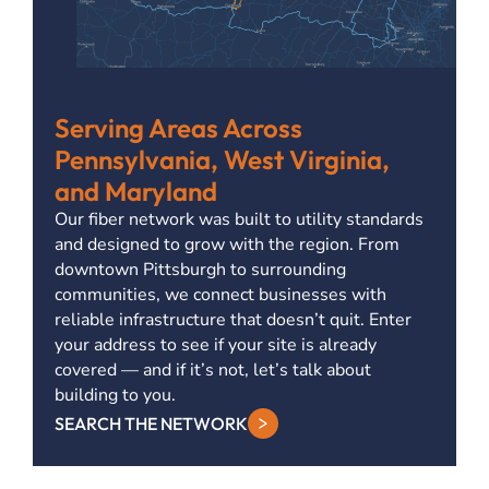
Serving Areas Across
Pennsylvania, West Virginia,
and Maryland
Our fiber network was built to utility standards
and designed to grow with the region. From
downtown Pittsburgh to surrounding
communities, we connect businesses with
reliable infrastructure that doesn’t quit. Enter
your address to see if your site is already
covered — and if it’s not, let’s talk about
building to you.
SEARCH THE NETWORK