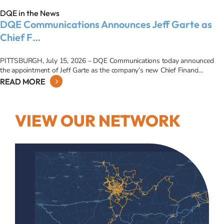
DQE in the News
DQE Communications Announces Jeff Garte as
Chief F…
PITTSBURGH, July 15, 2026 – DQE Communications today announced
the appointment of Jeff Garte as the company’s new Chief Financi…
READ MORE
VIEW OUR NETWORK