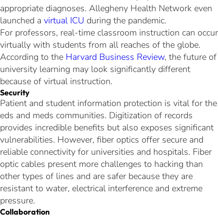
appropriate diagnoses. Allegheny Health Network even
launched a
virtual ICU
during the pandemic.
For professors, real-time classroom instruction can occur
virtually with students from all reaches of the globe.
According to the
Harvard Business Review
, the future of
university learning may look significantly different
because of virtual instruction.
Security
Patient and student information protection is vital for the
eds and meds communities. Digitization of records
provides incredible benefits but also exposes significant
vulnerabilities. However, fiber optics offer secure and
reliable connectivity for universities and hospitals. Fiber
optic cables present more challenges to hacking than
other types of lines and are safer because they are
resistant to water, electrical interference and extreme
pressure.
Collaboration