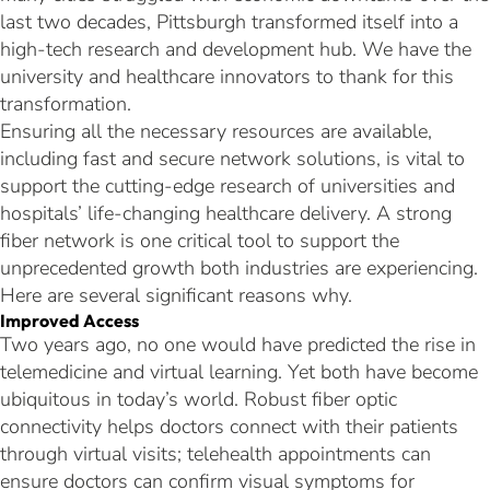
last two decades, Pittsburgh transformed itself into a
high-tech research and development hub. We have the
university and healthcare innovators to thank for this
transformation.
Ensuring all the necessary resources are available,
including fast and secure network solutions, is vital to
support the cutting-edge research of universities and
hospitals’ life-changing healthcare delivery. A strong
fiber network is one critical tool to support the
unprecedented growth both industries are experiencing.
Here are several significant reasons why.
Improved Access
Two years ago, no one would have predicted the rise in
telemedicine and virtual learning. Yet both have become
ubiquitous in today’s world. Robust fiber optic
connectivity helps doctors connect with their patients
through virtual visits; telehealth appointments can
ensure doctors can confirm visual symptoms for