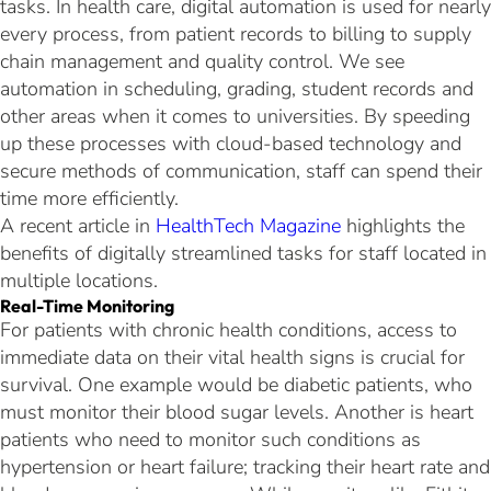
tasks. In health care, digital automation is used for nearly
every process, from patient records to billing to supply
chain management and quality control. We see
automation in scheduling, grading, student records and
other areas when it comes to universities. By speeding
up these processes with cloud-based technology and
secure methods of communication, staff can spend their
time more efficiently.
A recent article in
HealthTech Magazine
highlights the
benefits of digitally streamlined tasks for staff located in
multiple locations.
Real-Time Monitoring
For patients with chronic health conditions, access to
immediate data on their vital health signs is crucial for
survival. One example would be diabetic patients, who
must monitor their blood sugar levels. Another is heart
patients who need to monitor such conditions as
hypertension or heart failure; tracking their heart rate and