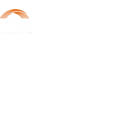
DQE Communications was established in 1997 as a dark fiber
infrastructure company in the Pittsburgh metropolitan area. Over the
years, DQE has grown in both our fiber footprint as well as our product
offerings to become one of the leading regional providers of secure,
reliable network and managed services.
Learn More
Business Services
Business Internet Services
Metro Ethernet
Business Voice Services
Dark Fiber
SD-WAN