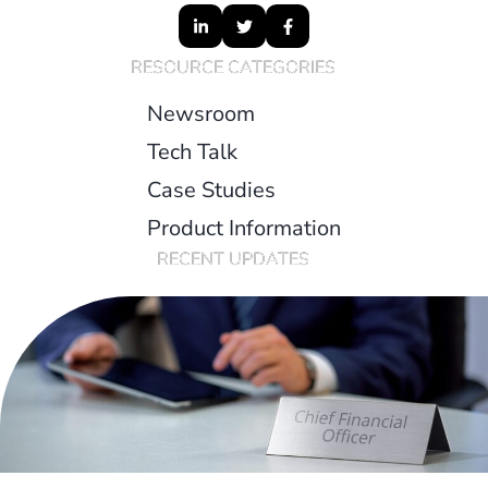
RESOURCE CATEGORIES
Newsroom
Tech Talk
Case Studies
Product Information
RECENT UPDATES