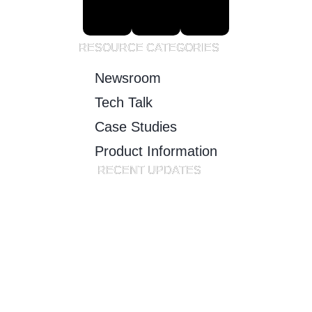
RESOURCE CATEGORIES
Newsroom
Tech Talk
Case Studies
Product Information
RECENT UPDATES