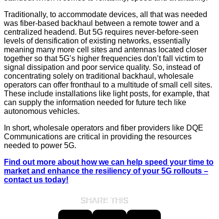
Traditionally, to accommodate devices, all that was needed
was fiber-based backhaul between a remote tower and a
centralized headend. But 5G requires never-before-seen
levels of densification of existing networks, essentially
meaning many more cell sites and antennas located closer
together so that 5G’s higher frequencies don’t fall victim to
signal dissipation and poor service quality. So, instead of
concentrating solely on traditional backhaul, wholesale
operators can offer fronthaul to a multitude of small cell sites.
These include installations like light posts, for example, that
can supply the information needed for future tech like
autonomous vehicles.
In short, wholesale operators and fiber providers like DQE
Communications are critical in providing the resources
needed to power 5G.
Find out more about how we can help speed your time to
market and enhance the resiliency of your 5G rollouts –
contact us today!
SHARE THIS