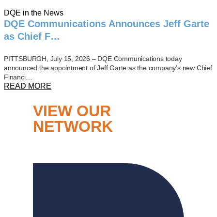
DQE in the News
DQE Communications Announces Jeff Garte
as Chief F…
PITTSBURGH, July 15, 2026 – DQE Communications today
announced the appointment of Jeff Garte as the company’s new Chief
Financi…
READ MORE
VIEW OUR
NETWORK