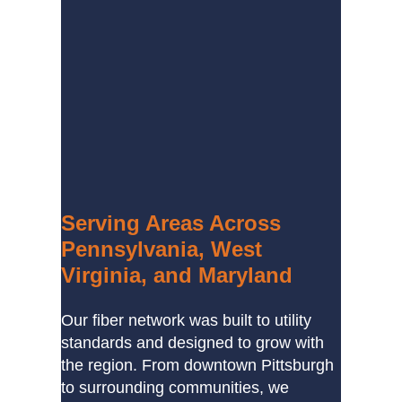
Serving Areas Across
Pennsylvania, West
Virginia, and Maryland
Our fiber network was built to utility
standards and designed to grow with
the region. From downtown Pittsburgh
to surrounding communities, we