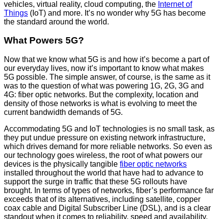
vehicles, virtual reality, cloud computing, the
Internet of
Things
(IoT) and more. It’s no wonder why 5G has become
the standard around the world.
What Powers 5G?
Now that we know what 5G is and how it’s become a part of
our everyday lives, now it’s important to know what makes
5G possible. The simple answer, of course, is the same as it
was to the question of what was powering 1G, 2G, 3G and
4G: fiber optic networks. But the complexity, location and
density of those networks is what is evolving to meet the
current bandwidth demands of 5G.
Accommodating 5G and IoT technologies is no small task, as
they put undue pressure on existing network infrastructure,
which drives demand for more reliable networks. So even as
our technology goes wireless, the root of what powers our
devices is the physically tangible
fiber optic networks
installed throughout the world that have had to advance to
support the surge in traffic that these 5G rollouts have
brought. In terms of types of networks, fiber’s performance far
exceeds that of its alternatives, including satellite, copper
coax cable and Digital Subscriber Line (DSL), and is a clear
standout when it comes to reliability, speed and availability.