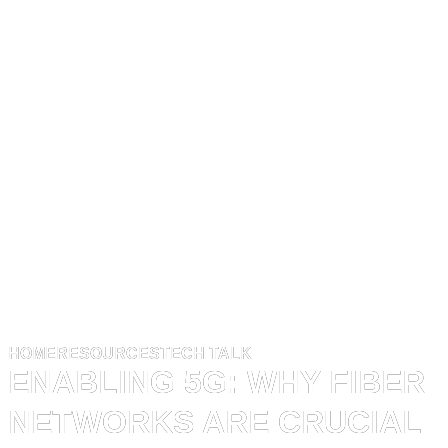
HOME
RESOURCES
TECH TALK
ENABLING 5G: WHY FIBER
NETWORKS ARE CRUCIAL