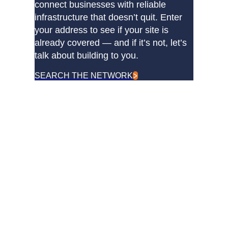
connect businesses with reliable
infrastructure that doesn’t quit. Enter
your address to see if your site is
already covered — and if it’s not, let’s
talk about building to you.
SEARCH THE NETWORK
DQE Communications was established in 1997 as a dark
fiber infrastructure company in the Pittsburgh metropolitan
area. Over the years, DQE has grown in both our fiber
footprint as well as our product offerings to become one of
the leading regional providers of secure, reliable network and
managed services.