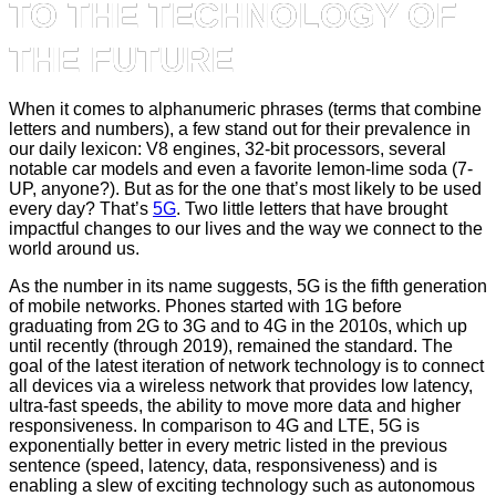
TO THE TECHNOLOGY OF
THE FUTURE
When it comes to alphanumeric phrases (terms that combine
letters and numbers), a few stand out for their prevalence in
our daily lexicon: V8 engines, 32-bit processors, several
notable car models and even a favorite lemon-lime soda (7-
UP, anyone?). But as for the one that’s most likely to be used
every day? That’s
5G
. Two little letters that have brought
impactful changes to our lives and the way we connect to the
world around us.
As the number in its name suggests, 5G is the fifth generation
of mobile networks. Phones started with 1G before
graduating from 2G to 3G and to 4G in the 2010s, which up
until recently (through 2019), remained the standard. The
goal of the latest iteration of network technology is to connect
all devices via a wireless network that provides low latency,
ultra-fast speeds, the ability to move more data and higher
responsiveness. In comparison to 4G and LTE, 5G is
exponentially better in every metric listed in the previous
sentence (speed, latency, data, responsiveness) and is
enabling a slew of exciting technology such as autonomous