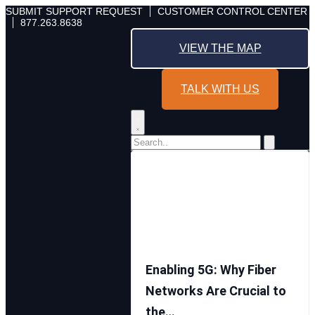
Skip
SUBMIT SUPPORT REQUEST
CUSTOMER CONTROL CENTER
877.263.8638
to
content
VIEW THE MAP
TALK WITH US
Enabling 5G: Why Fiber
Networks Are Crucial to
the…