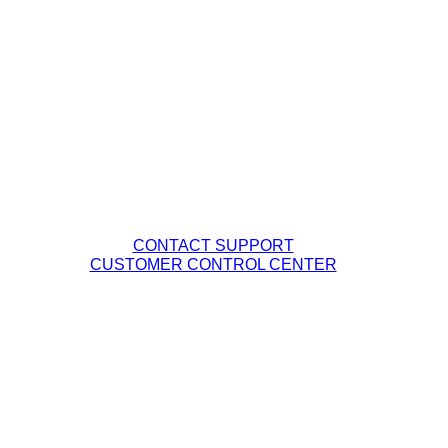
Business Services
Our Company
Management Team
Careers
Fiber Network Map
Contact Tech Support
PHONE: (877) 263-8638
EMAIL:
Support@DQE.com
CONTACT SUPPORT
CUSTOMER CONTROL CENTER
Legal Policies
DQE Terms & Conditions