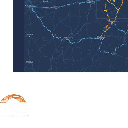
DQE Communications was established in 1997 as a dark fiber