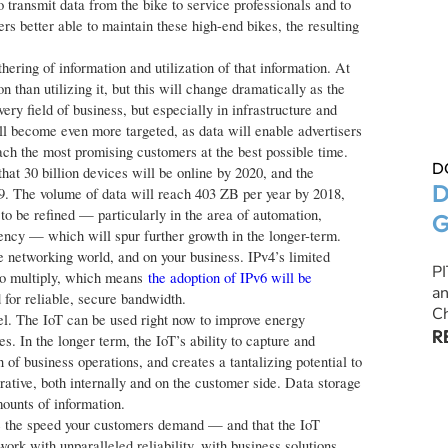
o transmit data from the bike to service professionals and to
rs better able to maintain these high-end bikes, the resulting
ering of information and utilization of that information. At
n than utilizing it, but this will change dramatically as the
ry field of business, but especially in infrastructure and
ll become even more targeted, as data will enable advertisers
each the most promising customers at the best possible time.
D
hat 30 billion devices will be online by 2020, and the
D
19. The volume of data will reach 403 ZB per year by 2018,
to be refined — particularly in the area of automation,
G
ency — which will spur further growth in the longer-term.
e networking world, and on your business. IPv4’s limited
P
to multiply, which means
the adoption of IPv6 will be
an
d for reliable, secure bandwidth.
Ch
del. The IoT can be used right now to improve energy
R
s. In the longer term, the IoT’s ability to capture and
of business operations, and creates a tantalizing potential to
rative, both internally and on the customer side. Data storage
ounts of information.
e the speed your customers demand — and that the IoT
ork with unparalleled reliability, with business solutions