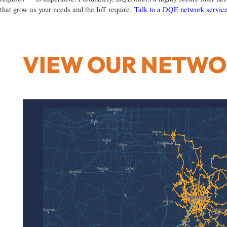
that grow as your needs and the IoT require.
Talk to a DQE network service
VIEW OUR NETW