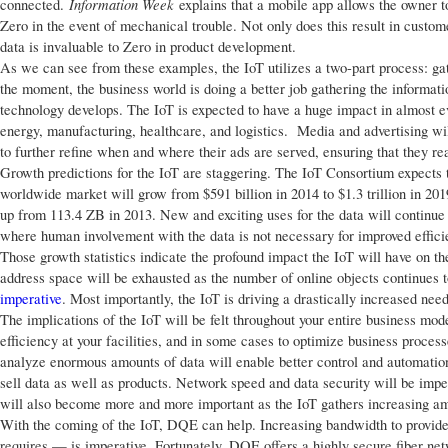
Information Week
connected.
explains that a mobile app allows the owner t
Zero in the event of mechanical trouble. Not only does this result in custome
data is invaluable to Zero in product development.
As we can see from these examples, the IoT utilizes a two-part process: gath
the moment, the business world is doing a better job gathering the informatio
technology develops. The IoT is expected to have a huge impact in almost eve
energy, manufacturing, healthcare, and logistics. Media and advertising wi
to further refine when and where their ads are served, ensuring that they r
Growth predictions for the IoT are staggering. The IoT Consortium expects t
worldwide market will grow from $591 billion in 2014 to $1.3 trillion in 20
up from 113.4 ZB in 2013. New and exciting uses for the data will continue 
where human involvement with the data is not necessary for improved effici
Those growth statistics indicate the profound impact the IoT will have on th
address space will be exhausted as the number of online objects continues 
imperative
. Most importantly, the IoT is driving a drastically increased nee
The implications of the IoT will be felt throughout your entire business mo
efficiency at your facilities, and in some cases to optimize business processe
analyze enormous amounts of data will enable better control and automation 
sell data as well as products. Network speed and data security will be impe
will also become more and more important as the IoT gathers increasing am
With the coming of the IoT, DQE can help. Increasing bandwidth to provid
requires — is imperative. Fortunately, DQE offers a highly secure fiber netw