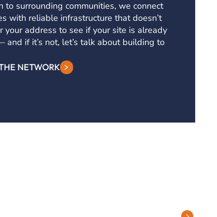
h to surrounding communities, we connect
s with reliable infrastructure that doesn’t
r your address to see if your site is already
and if it’s not, let’s talk about building to
 THE NETWORK
Contact Tech Support
ions
PHONE: (877) 263-8638
lutions
EMAIL:
Support@DQE.com
ervices
CONTACT SUPPORT