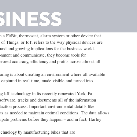
SINESS
 a FitBit, thermostat, alarm system or other device that
of Things, or IoT, refers to the way physical devices are
found and growing implications for the business world.
ronment and communicate, they become tools for
proved accuracy, efficiency and profits across almost all
ring is about creating an environment where all available
s captured in real-time, made visible and turned into
g IoT technology in its recently renovated York, Pa.
oftware, tracks and documents all of the information
duction process. Important environmental details like
s as needed to maintain optimal conditions. The data allows
cipate problems before they happen – and in fact, Harley
echnology by manufacturing bikes that are