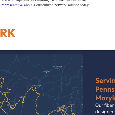
 representative
about a customized network solution today!
ORK
Servi
Pennsy
Maryl
Our fiber
designed