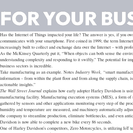
FOR YOUR BU
Has the Internet of Things impacted your life? The answer is yes, if you own
communicates with your smartphone. First coined in 1999, the term Internet 
increasingly built to collect and exchange data over the Internet – with pro
As the McKinsey Quarterly put it, “When objects can both sense the envi
understanding complexity and responding to it swiftly.” The potential for im
business sectors is incredible.
Industry Week,
Take manufacturing as an example. Notes
“smart manufactu
information – from within the plant floor and from along the supply chain, i
actionable insights.”
The Wall Street Journal
explains how early adopter Harley Davidson is usin
manufacturing facility. Manufacturing execution systems (MES), a form of s
gathered by sensors and other applications monitoring every step of the pro
humidity and temperature are measured, and machinery automatically adjust
the company to streamline production, eliminate bottlenecks, and even anti
Davidson is now able to complete a new bike every 86 seconds.
One of Harley Davidson’s competitors, Zero Motorcycles, is utilizing IoT t