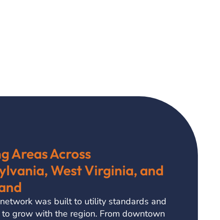
ng Areas Across
lvania, West Virginia, and
and
 network was built to utility standards and
 to grow with the region. From downtown