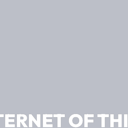
TERNET OF TH