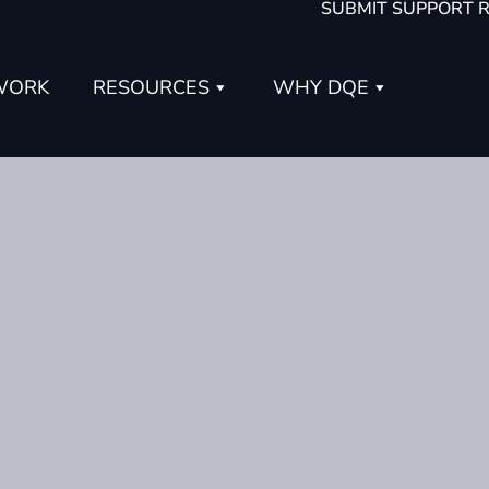
SUBMIT SUPPORT 
WORK
RESOURCES
WHY DQE