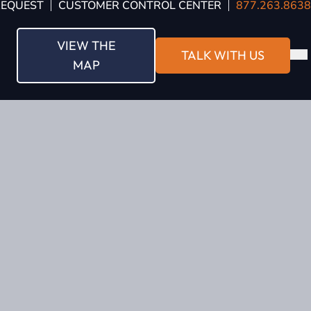
REQUEST
CUSTOMER CONTROL CENTER
877.263.8638
VIEW THE
TALK WITH US
MAP