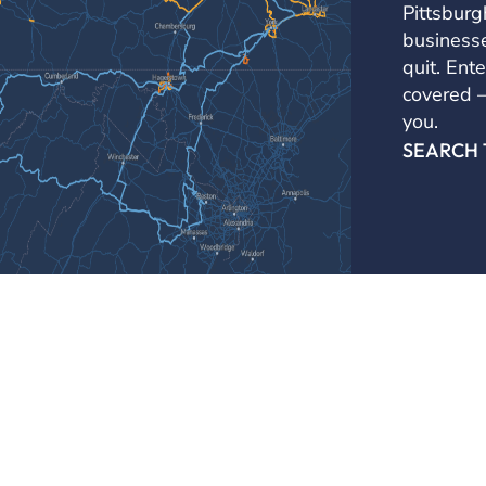
Pittsburg
businesse
quit. Ente
covered — 
you.
SEARCH
Business Services
Channels
Business Internet Services
Carrier Solut
Metro Ethernet
Enterprise So
Business S
Business Voice Services