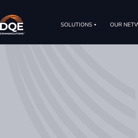
Skip
to
content
SOLUTIONS
OUR NET