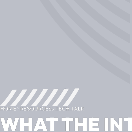
HOME
RESOURCES
TECH TALK
WHAT THE IN