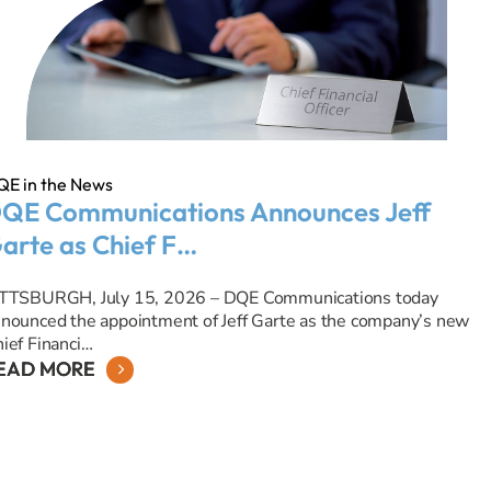
QE in the News
QE Communications Announces Jeff
arte as Chief F…
ITTSBURGH, July 15, 2026 – DQE Communications today
nounced the appointment of Jeff Garte as the company’s new
ief Financi…
EAD MORE