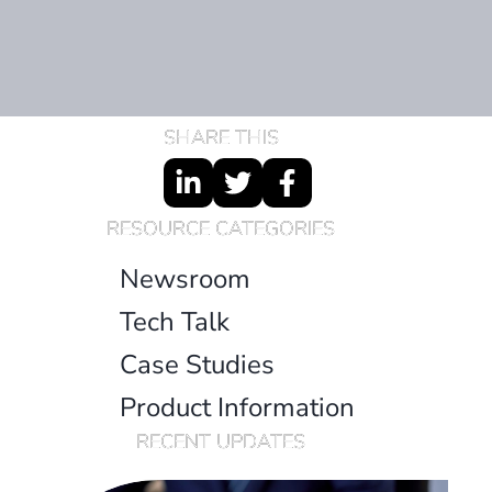
SHARE THIS
RESOURCE CATEGORIES
Newsroom
Tech Talk
Case Studies
Product Information
RECENT UPDATES