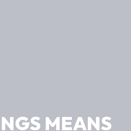
INGS MEANS