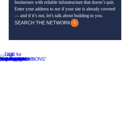
businesses with reliable infrastructure that doesn’t quit.
Enter your address to see if your site is already covered
— and if it’s not, let’s talk about building to you.
SEARCH THE NETWORK
DQE Communications was established in 1997 as a dark fiber infrastructure
company in the Pittsburgh metropolitan area. Over the years, DQE has grown
in both our fiber footprint as well as our product offerings to become one of
the leading regional providers of secure, reliable network and managed
services.
Learn More
Business Services
Business Internet Services