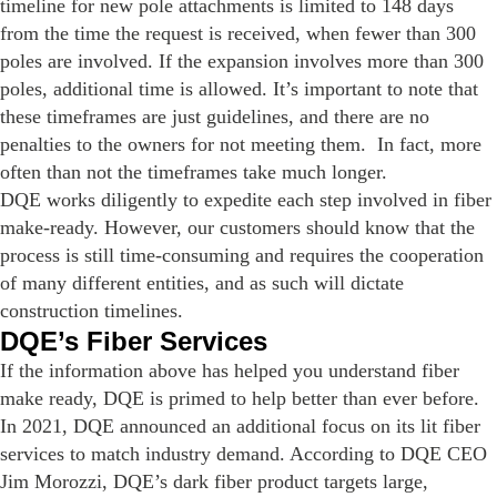
timeline for new pole attachments is limited to 148 days
from the time the request is received, when fewer than 300
poles are involved. If the expansion involves more than 300
poles, additional time is allowed. It’s important to note that
these timeframes are just guidelines, and there are no
penalties to the owners for not meeting them. In fact, more
often than not the timeframes take much longer.
DQE works diligently to expedite each step involved in fiber
make-ready. However, our customers should know that the
process is still time-consuming and requires the cooperation
of many different entities, and as such will dictate
construction timelines.
DQE’s Fiber Services
If the information above has helped you understand fiber
make ready, DQE is primed to help better than ever before.
In 2021, DQE announced an additional focus on its lit fiber
services to match industry demand. According to DQE CEO
Jim Morozzi, DQE’s dark fiber product targets large,