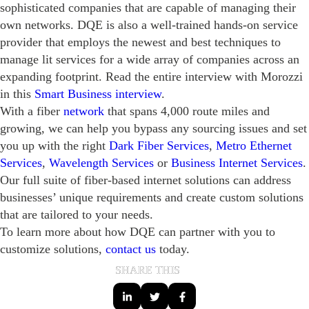
sophisticated companies that are capable of managing their
own networks. DQE is also a well-trained hands-on service
provider that employs the newest and best techniques to
manage lit services for a wide array of companies across an
expanding footprint. Read the entire interview with Morozzi
in this
Smart Business interview
.
With a fiber
network
that spans 4,000 route miles and
growing, we can help you bypass any sourcing issues and set
you up with the right
Dark Fiber Services
,
Metro Ethernet
Services
,
Wavelength Services
or
Business Internet Services
.
Our full suite of fiber-based internet solutions can address
businesses’ unique requirements and create custom solutions
that are tailored to your needs.
To learn more about how DQE can partner with you to
customize solutions,
contact us
today.
SHARE THIS