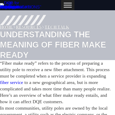
Skip
to
content
HOME
RESOURCES
TECH TALK
UNDERSTANDING THE
MEANING OF FIBER MAKE
READY
“Fiber make ready” refers to the process of preparing a
utility pole to receive a new fiber attachment. This process
must be completed when a service provider is expanding
fiber service
to a new geographical area, but is more
complicated and takes more time than many people realize.
Here’s an overview of what fiber make ready entails, and
how it can affect DQE customers.
In most communities, utility poles are owned by the local
government, a utility such as the electric company, or the