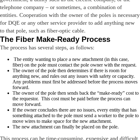
telephone company – or sometimes, a combination of
entities. Cooperation with the owner of the poles is necessary
for DQE or any other service provider to add anything new
to that pole, such as fiber-optic cable.
The Fiber Make-Ready Process
The process has several steps, as follows:
The entity wanting to place a new attachment (in this case,
fiber) on the pole must contact the pole owner with the request.
The owner of the pole then determines if there is room for
anything new, and rules out any issues with safety or capacity.
Any problems must first be addressed before the process moves
forward.
The owner of the pole then sends back the “make-ready” cost to
the requestor. This cost must be paid before the process can
move forward.
If the owner concludes there are no issues, every entity that has
something attached to the pole must send a worker to the pole to
move wires to make space for the new attachment.
The new attachment can finally be placed on the pole.
This process can be time-consuming, expensive and difficult