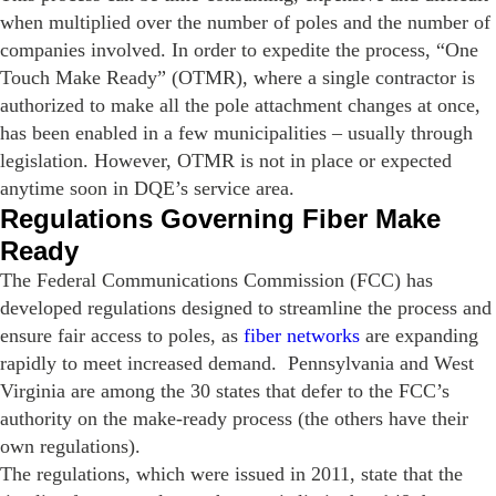
when multiplied over the number of poles and the number of
companies involved. In order to expedite the process, “One
Touch Make Ready” (OTMR), where a single contractor is
authorized to make all the pole attachment changes at once,
has been enabled in a few municipalities – usually through
legislation. However, OTMR is not in place or expected
anytime soon in DQE’s service area.
Regulations Governing Fiber Make
Ready
The Federal Communications Commission (FCC) has
developed regulations designed to streamline the process and
ensure fair access to poles, as
fiber networks
are expanding
rapidly to meet increased demand. Pennsylvania and West
Virginia are among the 30 states that defer to the FCC’s
authority on the make-ready process (the others have their
own regulations).
The regulations, which were issued in 2011, state that the