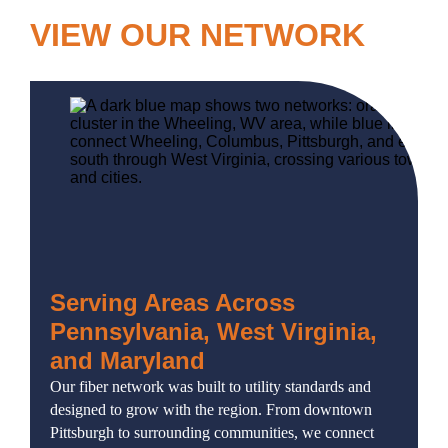
VIEW OUR NETWORK
Serving Areas Across
Pennsylvania, West Virginia,
and Maryland
Our fiber network was built to utility standards and
designed to grow with the region. From downtown
Pittsburgh to surrounding communities, we connect