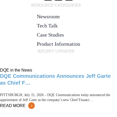
RESOURCE CATEGORIES
Newsroom
Tech Talk
Case Studies
Product Information
RECENT UPDATES
DQE in the News
DQE Communications Announces Jeff Garte
as Chief F…
PITTSBURGH, July 15, 2026 – DQE Communications today announced the
appointment of Jeff Garte as the company’s new Chief Financi…
READ MORE